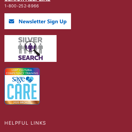
1-800-252-8966
HELPFUL LINKS