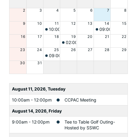
2
3
4
5
6
7
8
9
10
11
12
13
14
15
10:00am
CCPAC Meeting
09:00am
Tee to T
16
17
18
19
20
21
22
02:00pm
Personal Safety for Older
23
24
25
26
27
28
29
09:00am
A Swing and a Prayer
30
31
August 11, 2026, Tuesday
10:00am - 12:00pm
CCPAC Meeting
August 14, 2026, Friday
9:00am - 12:00pm
Tee to Table Golf Outing-
Hosted by SSWC