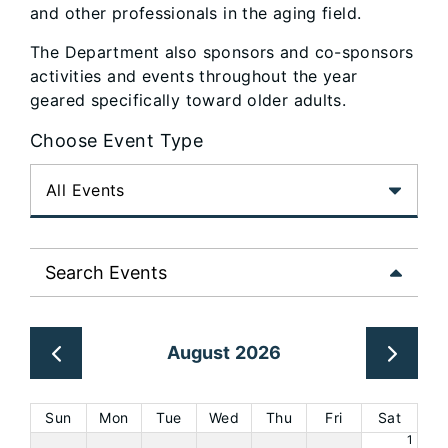
and other professionals in the aging field.
The Department also sponsors and co-sponsors
activities and events throughout the year
geared specifically toward older adults.
Choose Event Type
Search Events
August 2026
Sun
Mon
Tue
Wed
Thu
Fri
Sat
1