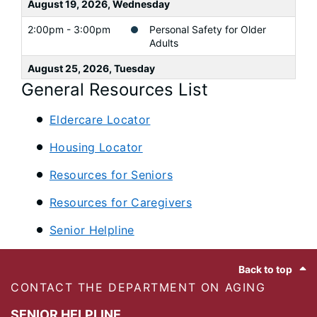
August 19, 2026, Wednesday
2:00pm - 3:00pm
Personal Safety for Older
Adults
August 25, 2026, Tuesday
General Resources List
9:00am - 4:00pm
A Swing and a Prayer
Eldercare Locator
Housing Locator
Resources for Seniors
Resources for Caregivers
Senior Helpline
Footer
Back to top
CONTACT THE DEPARTMENT ON AGING
SENIOR HELPLINE