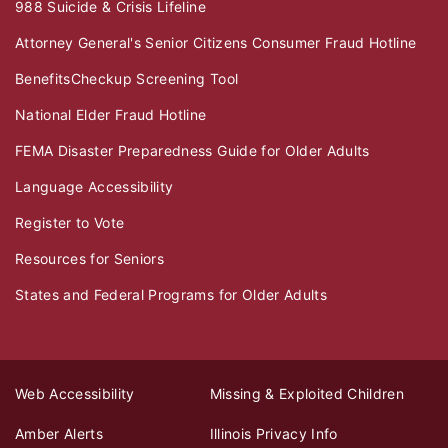
988 Suicide & Crisis Lifeline
Attorney General's Senior Citizens Consumer Fraud Hotline
BenefitsCheckup Screening Tool
National Elder Fraud Hotline
FEMA Disaster Preparedness Guide for Older Adults
Language Accessibility
Register to Vote
Resources for Seniors
States and Federal Programs for Older Adults
Web Accessibility
Missing & Exploited Children
Amber Alerts
Illinois Privacy Info