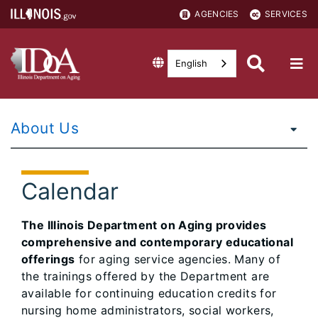
AGENCIES
SERVICES
English
About Us
Calendar
The Illinois Department on Aging provides
comprehensive and contemporary educational
offerings
for aging service agencies. Many of
the trainings offered by the Department are
available for continuing education credits for
nursing home administrators, social workers,