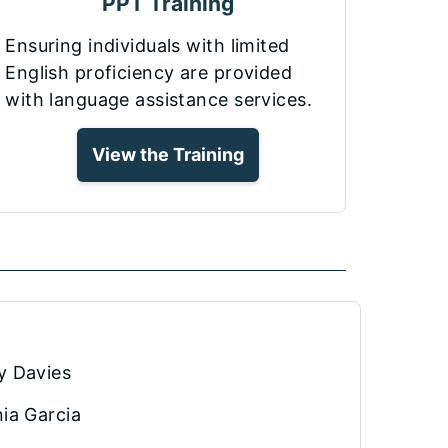
PPT Training
Ensuring individuals with limited
English proficiency are provided
with language assistance services.
View the Training
y Davies
ia Garcia