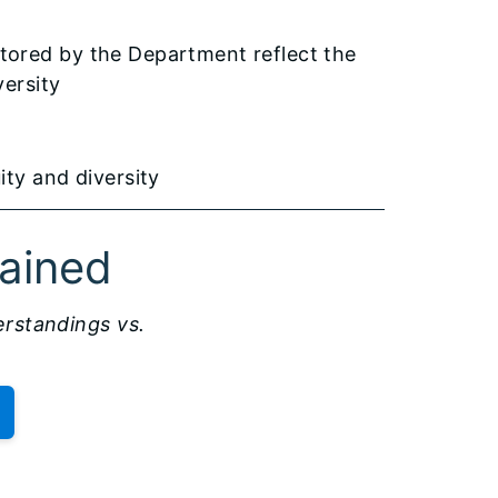
tored by the Department reflect the
versity
ity and diversity
lained
standings vs.