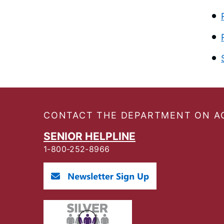
Footer
CONTACT THE DEPARTMENT ON A
SENIOR HELPLINE
1-800-252-8966