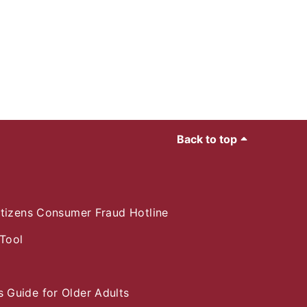
Back to top
itizens Consumer Fraud Hotline
Tool
e
 Guide for Older Adults