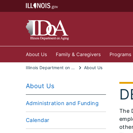
About Us
Family & Caregivers
Programs
Illinois Department on Aging
About Us
About Us
DE
Administration and Funding
The D
emplo
Calendar
othe