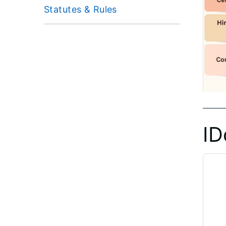
Statutes & Rules
ID