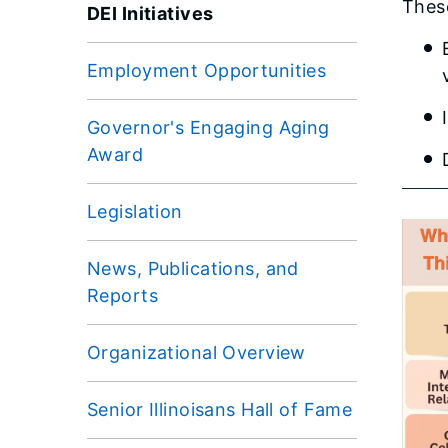
These
DEI Initiatives
Employment Opportunities
Governor's Engaging Aging
Award
Legislation
News, Publications, and
Reports
Organizational Overview
Senior Illinoisans Hall of Fame