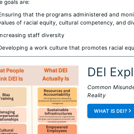
 goals are:
Ensuring that the programs administered and moni
values of racial equity, cultural competency, and di
Increasing staff diversity
Developing a work culture that promotes racial equ
DEI Exp
Common Misunder
Reality
WHAT IS DEI?