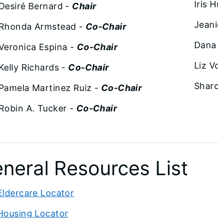
Iris 
Desiré Bernard -
Chair
Jean
Rhonda Armstead -
Co-Chair
Dana
Veronica Espina -
Co-Chair
Liz V
Kelly Richards -
Co-Chair
Sharo
Pamela Martinez Ruiz -
Co-Chair
Robin A. Tucker -
Co-Chair
neral Resources List
Eldercare Locator
Housing Locator