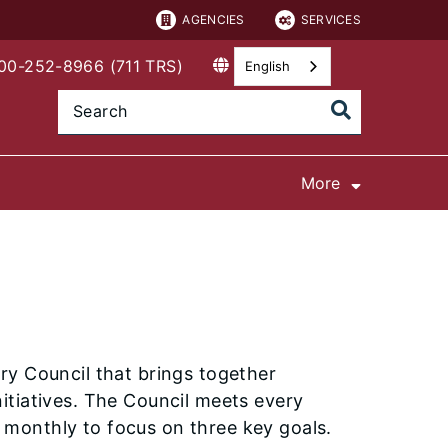
AGENCIES
SERVICES
800-252-8966 (711 TRS)
English
More
ry Council that brings together
itiatives. The Council meets every
monthly to focus on three key goals.