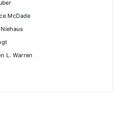
Huber
ice McDade
 Niehaus
ogt
n L. Warren