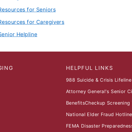
Resources for Seniors
Resources for Caregivers
Senior Helpline
GING
HELPFUL LINKS
988 Suicide & Crisis Lifeline
Attorney General's Senior C
BenefitsCheckup Screening 
National Elder Fraud Hotlin
FEMA Disaster Preparedness