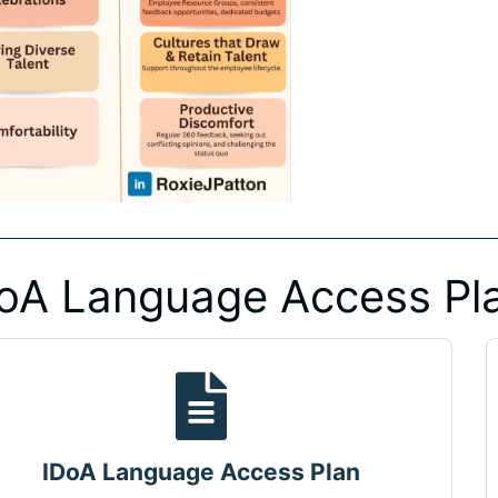
oA Language Access Pl
IDoA Language Access Plan