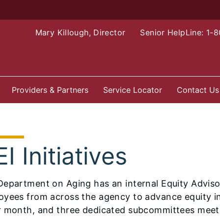
Mary Killough, Director
Senior HelpLine: 1-
Providers & Partners
Service Locator
Contact Us
I Initiatives
epartment on Aging has an internal Equity Adviso
yees from across the agency to advance equity in
r month, and three dedicated subcommittees meet 