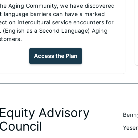
the Aging Community, we have discovered
t language barriers can have a marked
ect on intercultural service encounters for
 (English as a Second Language) Aging
stomers.
Access the Plan
Equity Advisory
Benn
Council
Yesen