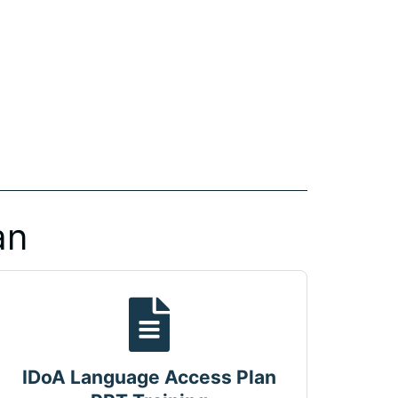
an
IDoA Language Access Plan