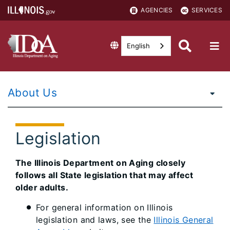
AGENCIES
SERVICES
English
About Us
Legislation
The Illinois Department on Aging closely
follows all State legislation that may affect
older adults.
For general information on Illinois
legislation and laws, see the
Illinois General