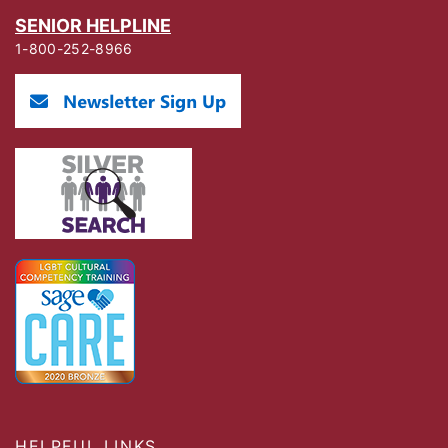
SENIOR HELPLINE
1-800-252-8966
HELPFUL LINKS