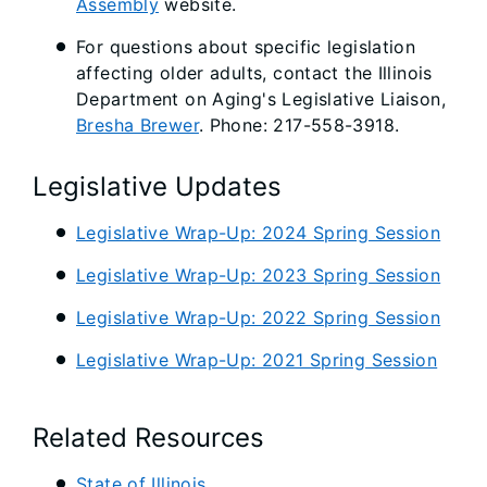
Assembly
website.
For questions about specific legislation
affecting older adults, contact the Illinois
Department on Aging's Legislative Liaison,
Bresha Brewer
. Phone: 217-558-3918.
Legislative Updates
Legislative Wrap-Up: 2024 Spring Session
Legislative Wrap-Up: 2023 Spring Session
Legislative Wrap-Up: 2022 Spring Session
Legislative Wrap-Up: 2021 Spring Session
Related Resources
State of Illinois