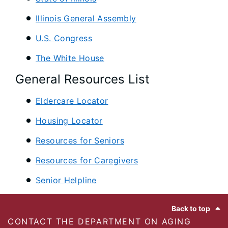
Illinois General Assembly
U.S. Congress
The White House
General Resources List
Eldercare Locator
Housing Locator
Resources for Seniors
Resources for Caregivers
Senior Helpline
Footer
Back to top
CONTACT THE DEPARTMENT ON AGING