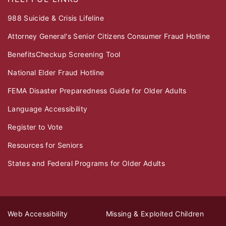
988 Suicide & Crisis Lifeline
Attorney General's Senior Citizens Consumer Fraud Hotline
BenefitsCheckup Screening Tool
National Elder Fraud Hotline
FEMA Disaster Preparedness Guide for Older Adults
Language Accessibility
Register to Vote
Resources for Seniors
States and Federal Programs for Older Adults
Web Accessibility
Missing & Exploited Children