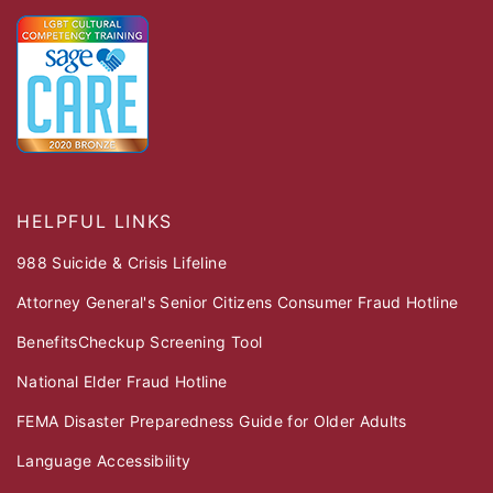
HELPFUL LINKS
988 Suicide & Crisis Lifeline
Attorney General's Senior Citizens Consumer Fraud Hotline
BenefitsCheckup Screening Tool
National Elder Fraud Hotline
FEMA Disaster Preparedness Guide for Older Adults
Language Accessibility