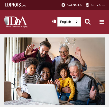
AGENCIES
SERVICES
English