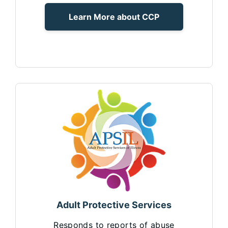
Learn More about CCP
Adult Protective Services
Responds to reports of abuse