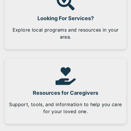
Looking For Services?
Explore local programs and resources in your
area.
Resources for Caregivers
Support, tools, and information to help you care
for your loved one.