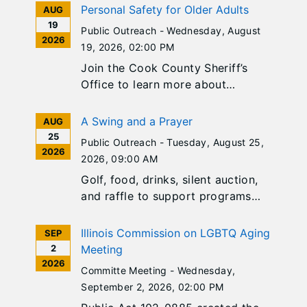
Personal Safety for Older Adults
AUG
19
Public Outreach -
Wednesday, August
2026
19, 2026
, 02:00 PM
Join the Cook County Sheriff’s
Office to learn more about
personal safety tips, awareness,
and best practices! Sponsored by
A Swing and a Prayer
AUG
Pathlights.
25
Public Outreach -
Tuesday, August 25,
2026
2026
, 09:00 AM
Golf, food, drinks, silent auction,
and raffle to support programs
and services of Catholic Charities
Diocese of Joliet. Register today!
Illinois Commission on LGBTQ Aging
SEP
2
Meeting
2026
Committe Meeting -
Wednesday,
September 2, 2026
, 02:00 PM