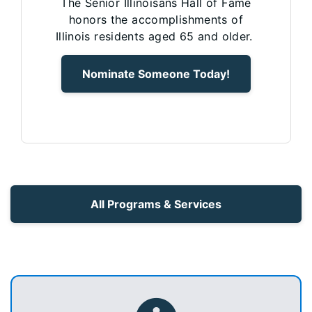
The Senior Illinoisans Hall of Fame
honors the accomplishments of
Illinois residents aged 65 and older.
Nominate Someone Today!
All Programs & Services