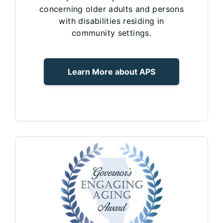
concerning older adults and persons
with disabilities residing in
community settings.
Learn More about APS