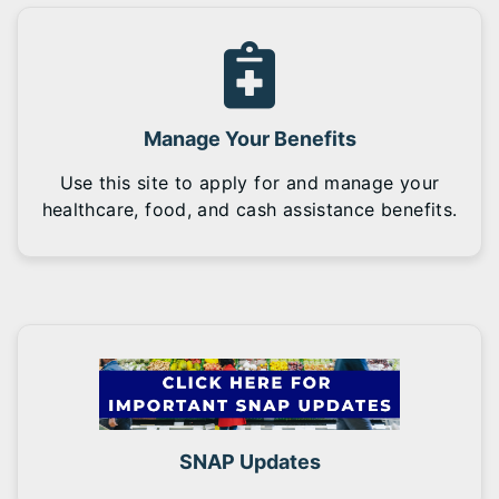
Manage Your Benefits
Use this site to apply for and manage your
healthcare, food, and cash assistance benefits.
SNAP Updates