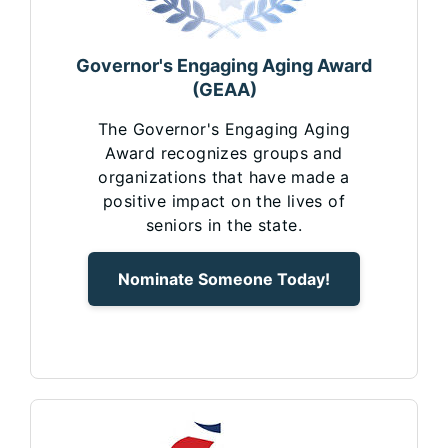
Governor's Engaging Aging Award
(GEAA)
The Governor's Engaging Aging
Award recognizes groups and
organizations that have made a
positive impact on the lives of
seniors in the state.
Nominate Someone Today!