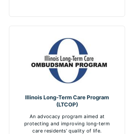
Illinois Long-Term Care Program
(LTCOP)
An advocacy program aimed at
protecting and improving long-term
care residents’ quality of life.