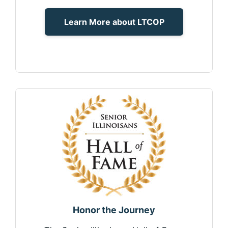
Learn More about LTCOP
Honor the Journey