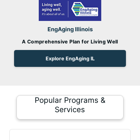
EngAging Illinois
A Comprehensive Plan for Living Well
Explore EngAging IL
Popular Programs &
Services