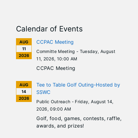
Calendar of Events
CCPAC Meeting
AUG
11
Committe Meeting -
Tuesday, August
2026
11, 2026
, 10:00 AM
CCPAC Meeting
Tee to Table Golf Outing-Hosted by
AUG
14
SSWC
2026
Public Outreach -
Friday, August 14,
2026
, 09:00 AM
Golf, food, games, contests, raffle,
awards, and prizes!