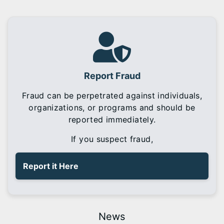
Report Fraud
Fraud can be perpetrated against individuals,
organizations, or programs and should be
reported immediately.
If you suspect fraud,
Report it Here
News