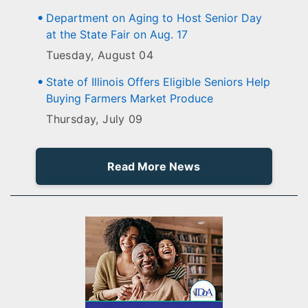
Department on Aging to Host Senior Day
at the State Fair on Aug. 17
Tuesday, August 04
State of Illinois Offers Eligible Seniors Help
Buying Farmers Market Produce
Thursday, July 09
Read More News