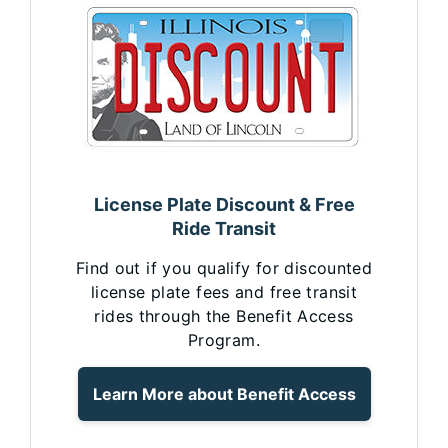
License Plate Discount & Free
Ride Transit
Find out if you qualify for discounted
license plate fees and free transit
rides through the Benefit Access
Program.
Learn More about Benefit Access