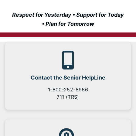
Respect for Yesterday • Support for Today
• Plan for Tomorrow
Contact the Senior HelpLine
1-800-252-8966
711 (TRS)