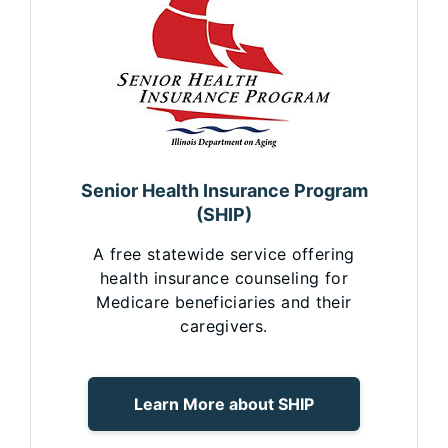
Senior Health Insurance Program
(SHIP)
A free statewide service offering
health insurance counseling for
Medicare beneficiaries and their
caregivers.
Learn More about SHIP