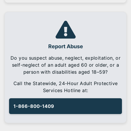
Report Abuse
Do you suspect abuse, neglect, exploitation, or
self-neglect of an adult aged 60 or older, or a
person with disabilities aged 18–59?
Call the Statewide, 24-Hour Adult Protective
Services Hotline at:
1-866-800-1409