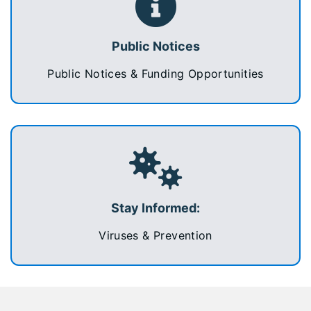
Public Notices
Public Notices & Funding Opportunities
Stay Informed:
Viruses & Prevention