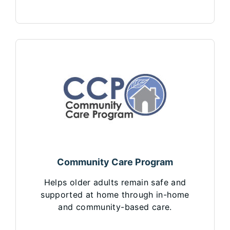
Community Care Program
Helps older adults remain safe and
supported at home through in-home
and community-based care.