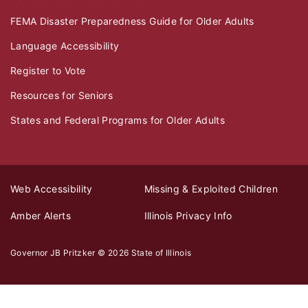
FEMA Disaster Preparedness Guide for Older Adults
Language Accessibility
Register to Vote
Resources for Seniors
States and Federal Programs for Older Adults
Web Accessibility
Missing & Exploited Children
Amber Alerts
Illinois Privacy Info
Governor JB Pritzker
© 2026
State of Illinois