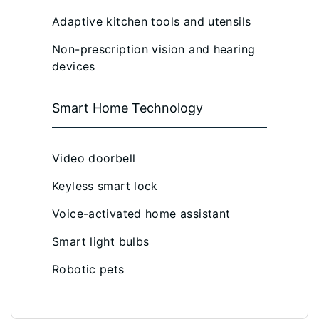
Adaptive kitchen tools and utensils
Non-prescription vision and hearing
devices
Smart Home Technology
Video doorbell
Keyless smart lock
Voice-activated home assistant
Smart light bulbs
Robotic pets