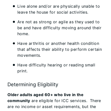
Live alone and/or are physically unable to
leave the house for social activities.
Are not as strong or agile as they used to
be and have difficulty moving around their
home.
Have arthritis or another health condition
that affects their ability to perform certain
movements.
Have difficulty hearing or reading small
print.
Determining Eligibility
Older adults aged 60+ who live in the
community
are eligible for ICC services. There
are no income or asset requirements, but the