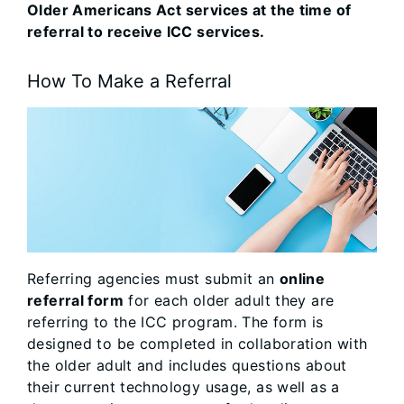
Older Americans Act services at the time of
referral to receive ICC services.
How To Make a Referral
Referring agencies must submit an
online
referral form
for each older adult they are
referring to the ICC program. The form is
designed to be completed in collaboration with
the older adult and includes questions about
their current technology usage, as well as a