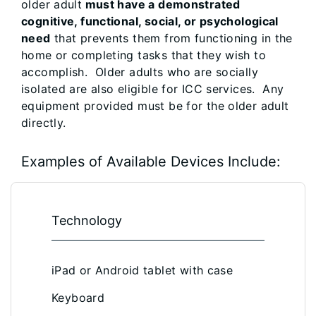
older adult
must have a demonstrated
cognitive, functional, social, or psychological
need
that prevents them from functioning in the
home or completing tasks that they wish to
accomplish. Older adults who are socially
isolated are also eligible for ICC services. Any
equipment provided must be for the older adult
directly.
Examples of Available Devices Include:
Technology
iPad or Android tablet with case
Keyboard