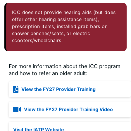
ICC does not provide hearing aids (but does
offer other hearing assistance items),
prescription items, installed grab bars or
shower benches/seats, or electric
scooters/wheelchairs.
For more information about the ICC program
and how to refer an older adult:
View the FY27 Provider Training
View the FY27 Provider Training Video
Visit the IATP Website