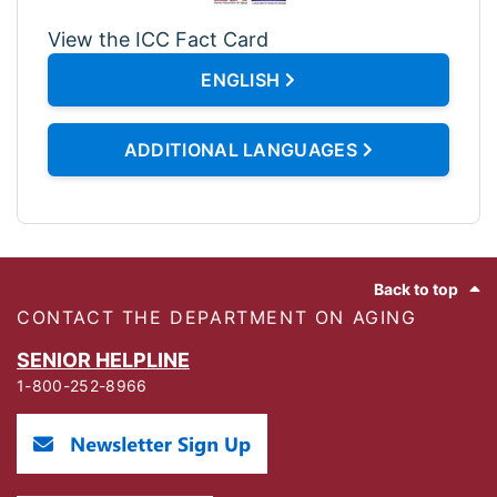
View the ICC Fact Card
ENGLISH
ADDITIONAL LANGUAGES
Footer
Back to top
CONTACT THE DEPARTMENT ON AGING
SENIOR HELPLINE
1-800-252-8966