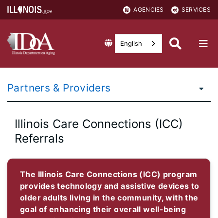
AGENCIES
SERVICES
English
Partners & Providers
Illinois Care Connections (ICC)
Referrals
The Illinois Care Connections (ICC) program
provides technology and assistive devices to
older adults living in the community, with the
goal of enhancing their overall well-being