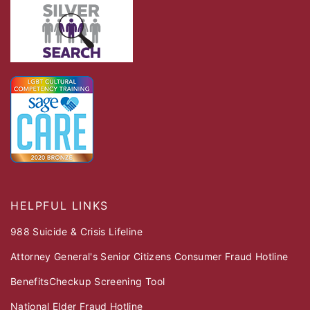
HELPFUL LINKS
988 Suicide & Crisis Lifeline
Attorney General's Senior Citizens Consumer Fraud Hotline
BenefitsCheckup Screening Tool
National Elder Fraud Hotline