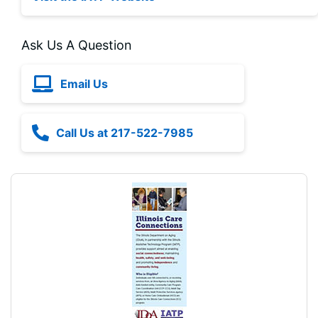
Ask Us A Question
Email Us
Call Us at 217-522-7985