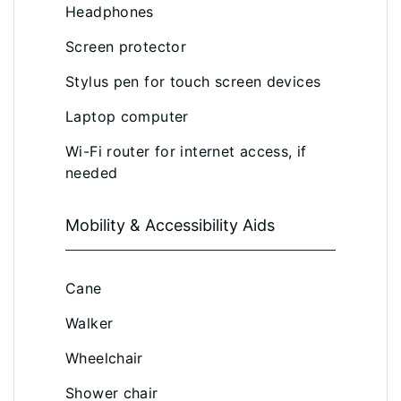
Headphones
Screen protector
Stylus pen for touch screen devices
Laptop computer
Wi-Fi router for internet access, if
needed
Mobility & Accessibility Aids
Cane
Walker
Wheelchair
Shower chair