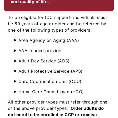
and quality of life.
To be eligible for ICC support, individuals must
be 60 years of age or older and be referred by
one of the following types of providers:
Area Agency on Aging (AAA)
AAA-funded provider
Adult Day Service (ADS)
Adult Protective Service (APS)
Care Coordination Unit (CCU)
Home Care Ombudsman (HCO)
All other provider types must refer through one
of the above provider types.
Older adults do
not need to be enrolled in CCP or receive