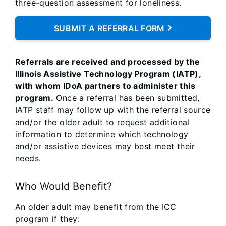
three-question assessment for loneliness.
SUBMIT A REFERRAL FORM
Referrals are received and processed by the
Illinois Assistive Technology Program (IATP),
with whom IDoA partners to administer this
program.
Once a referral has been submitted,
IATP staff may follow up with the referral source
and/or the older adult to request additional
information to determine which technology
and/or assistive devices may best meet their
needs.
Who Would Benefit?
An older adult may benefit from the ICC
program if they: