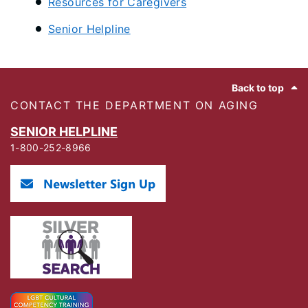
Resources for Caregivers
Senior Helpline
Footer
Back to top
CONTACT THE DEPARTMENT ON AGING
SENIOR HELPLINE
1-800-252-8966