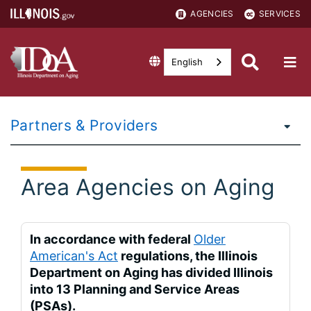
AGENCIES
SERVICES
English
Partners & Providers
Area Agencies on Aging
In accordance with federal
Older
American's Act
regulations, the Illinois
Department on Aging has divided Illinois
into 13 Planning and Service Areas
(PSAs).