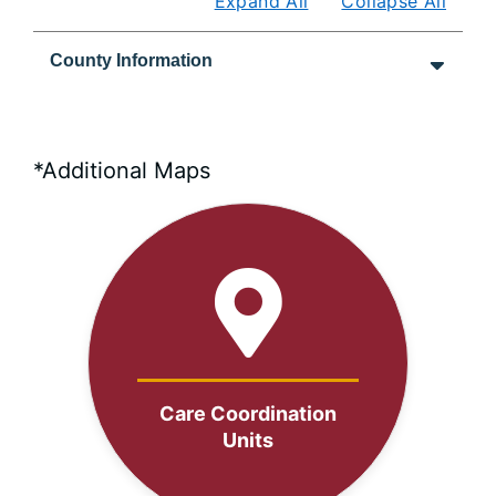
Expand All
Collapse All
County Information
*Additional Maps
Care Coordination
Units