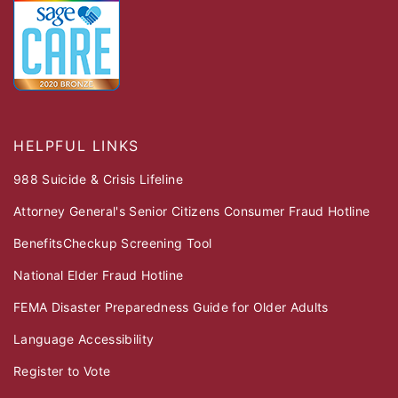
HELPFUL LINKS
988 Suicide & Crisis Lifeline
Attorney General's Senior Citizens Consumer Fraud Hotline
BenefitsCheckup Screening Tool
National Elder Fraud Hotline
FEMA Disaster Preparedness Guide for Older Adults
Language Accessibility
Register to Vote