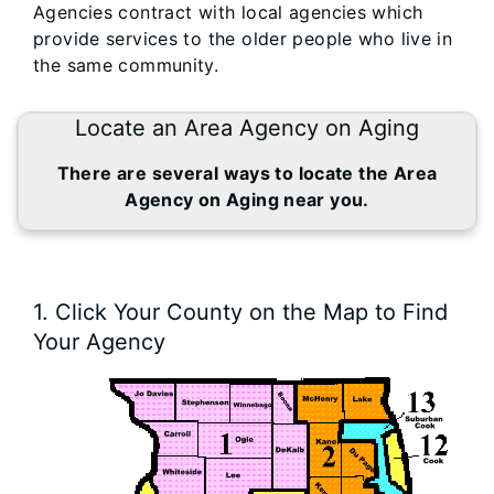
Agencies contract with local agencies which
provide services to the older people who live in
the same community.
Locate an Area Agency on Aging
There are several ways to locate the Area
Agency on Aging near you.
1. Click Your County on the Map to Find
Your Agency