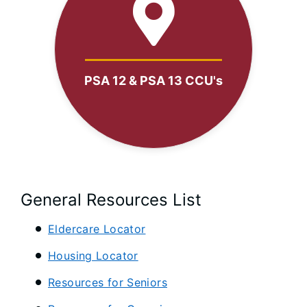
PSA 12 & PSA 13 CCU's
General Resources List
Eldercare Locator
Housing Locator
Resources for Seniors