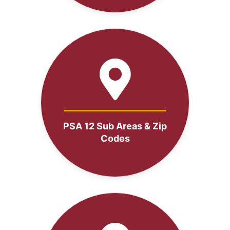
PSA 12 Sub Areas & Zip
Codes