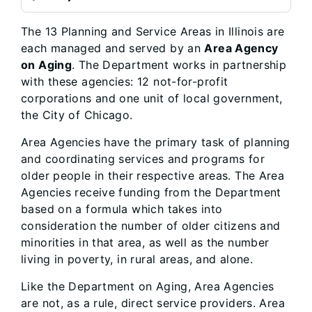
The 13 Planning and Service Areas in Illinois are
each managed and served by an
Area Agency
on Aging
. The Department works in partnership
with these agencies: 12 not-for-profit
corporations and one unit of local government,
the City of Chicago.
Area Agencies have the primary task of planning
and coordinating services and programs for
older people in their respective areas. The Area
Agencies receive funding from the Department
based on a formula which takes into
consideration the number of older citizens and
minorities in that area, as well as the number
living in poverty, in rural areas, and alone.
Like the Department on Aging, Area Agencies
are not, as a rule, direct service providers. Area