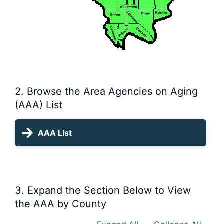
2. Browse the Area Agencies on Aging
(AAA) List
AAA List
3. Expand the Section Below to View
the AAA by County