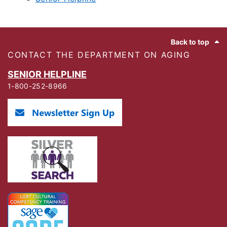
Footer
Back to top
CONTACT THE DEPARTMENT ON AGING
SENIOR HELPLINE
1-800-252-8966