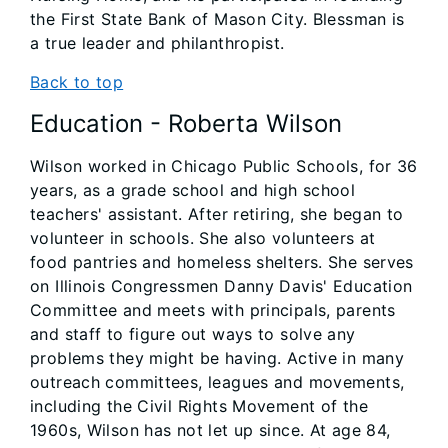
the First State Bank of Mason City. Blessman is
a true leader and philanthropist.
Back to top
Education - Roberta Wilson
Wilson worked in Chicago Public Schools, for 36
years, as a grade school and high school
teachers' assistant. After retiring, she began to
volunteer in schools. She also volunteers at
food pantries and homeless shelters. She serves
on Illinois Congressmen Danny Davis' Education
Committee and meets with principals, parents
and staff to figure out ways to solve any
problems they might be having. Active in many
outreach committees, leagues and movements,
including the Civil Rights Movement of the
1960s, Wilson has not let up since. At age 84,