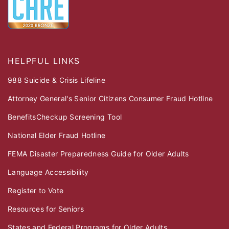
HELPFUL LINKS
988 Suicide & Crisis Lifeline
Attorney General's Senior Citizens Consumer Fraud Hotline
BenefitsCheckup Screening Tool
National Elder Fraud Hotline
FEMA Disaster Preparedness Guide for Older Adults
Language Accessibility
Register to Vote
Resources for Seniors
States and Federal Programs for Older Adults