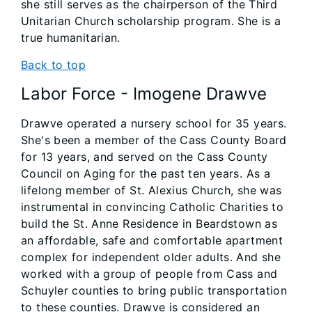
she still serves as the chairperson of the Third
Unitarian Church scholarship program. She is a
true humanitarian.
Back to top
Labor Force - Imogene Drawve
Drawve operated a nursery school for 35 years.
She's been a member of the Cass County Board
for 13 years, and served on the Cass County
Council on Aging for the past ten years. As a
lifelong member of St. Alexius Church, she was
instrumental in convincing Catholic Charities to
build the St. Anne Residence in Beardstown as
an affordable, safe and comfortable apartment
complex for independent older adults. And she
worked with a group of people from Cass and
Schuyler counties to bring public transportation
to these counties. Drawve is considered an