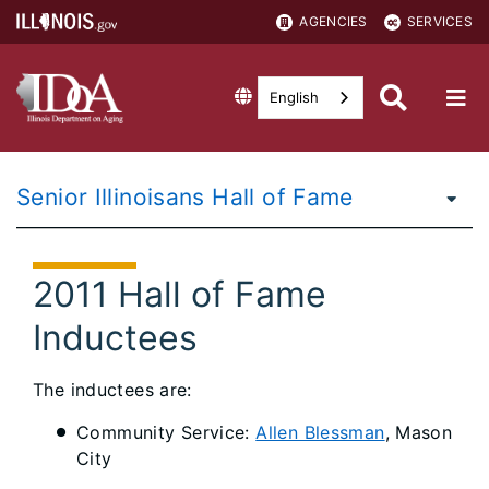
AGENCIES
SERVICES
English
Senior Illinoisans Hall of Fame
2011 Hall of Fame
Inductees
The inductees are:
Community Service:
Allen Blessman
, Mason
City