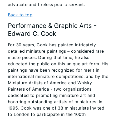
advocate and tireless public servant.
Back to top
Performance & Graphic Arts -
Edward C. Cook
For 30 years, Cook has painted intricately
detailed miniature paintings – considered rare
masterpieces. During that time, he also
educated the public on this unique art form. His
paintings have been recognized for merit in
international miniature competitions, and by the
Miniature Artists of America and Whisky
Painters of America - two organizations
dedicated to promoting miniature art and
honoring outstanding artists of miniatures. In
1995, Cook was one of 38 miniaturists invited
to London to participate in the 100th