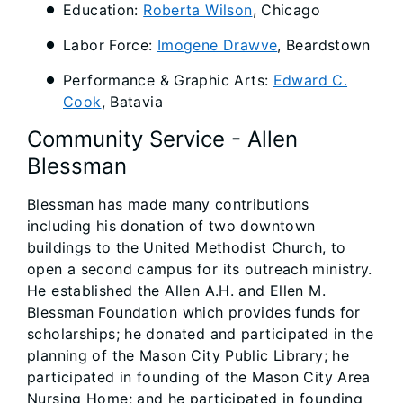
Education:
Roberta Wilson
, Chicago
Labor Force:
Imogene Drawve
, Beardstown
Performance & Graphic Arts:
Edward C.
Cook
, Batavia
Community Service - Allen
Blessman
Blessman has made many contributions
including his donation of two downtown
buildings to the United Methodist Church, to
open a second campus for its outreach ministry.
He established the Allen A.H. and Ellen M.
Blessman Foundation which provides funds for
scholarships; he donated and participated in the
planning of the Mason City Public Library; he
participated in founding of the Mason City Area
Nursing Home; and he participated in founding