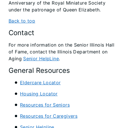
Anniversary of the Royal Miniature Society
under the patronage of Queen Elizabeth.
Back to top
Contact
For more information on the Senior Illinois Hall
of Fame, contact the Illinois Department on
Aging
Senior HelpLine
.
General Resources
Eldercare Locator
Housing Locator
Resources for Seniors
Resources for Caregivers
Senior Helpline