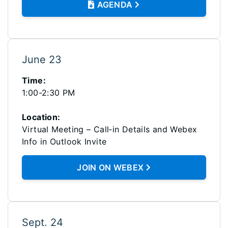
AGENDA
June 23
Time:
1:00-2:30 PM
Location:
Virtual Meeting – Call‑in Details and Webex
Info in Outlook Invite
JOIN ON WEBEX
Sept. 24