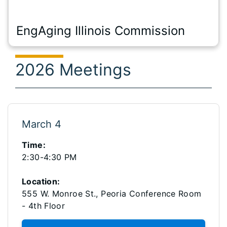
EngAging Illinois Commission
2026 Meetings
March 4
Time:
2:30-4:30 PM
Location:
555 W. Monroe St., Peoria Conference Room
- 4th Floor