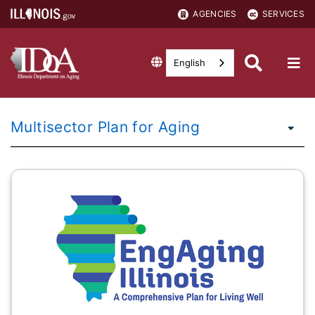
AGENCIES
SERVICES
English
Multisector Plan for Aging