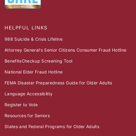
HELPFUL LINKS
988 Suicide & Crisis Lifeline
Attorney General's Senior Citizens Consumer Fraud Hotline
BenefitsCheckup Screening Tool
National Elder Fraud Hotline
FEMA Disaster Preparedness Guide for Older Adults
Language Accessibility
Register to Vote
Resources for Seniors
States and Federal Programs for Older Adults