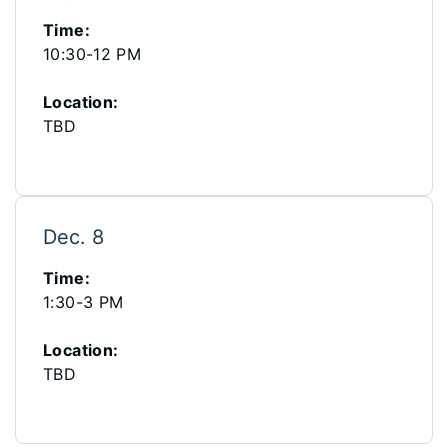
Time:
10:30-12 PM
Location:
TBD
Dec. 8
Time:
1:30-3 PM
Location:
TBD