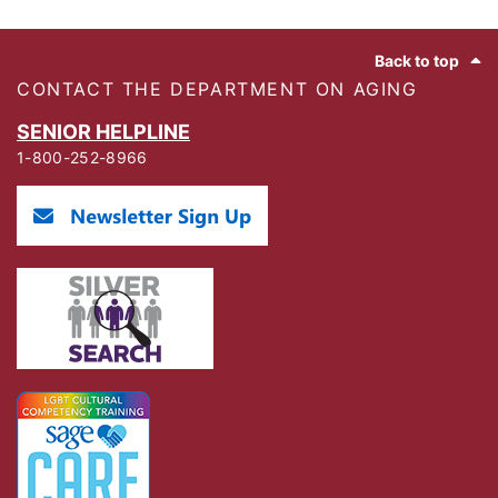
Footer
Back to top
CONTACT THE DEPARTMENT ON AGING
SENIOR HELPLINE
1-800-252-8966