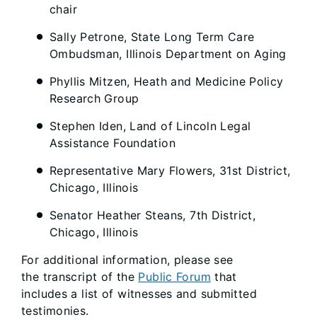
chair
Sally Petrone, State Long Term Care
Ombudsman, Illinois Department on Aging
Phyllis Mitzen, Heath and Medicine Policy
Research Group
Stephen Iden, Land of Lincoln Legal
Assistance Foundation
Representative Mary Flowers, 31st District,
Chicago, Illinois
Senator Heather Steans, 7th District,
Chicago, Illinois
For additional information, please see
the transcript of the
Public Forum
that
includes a list of witnesses and submitted
testimonies.