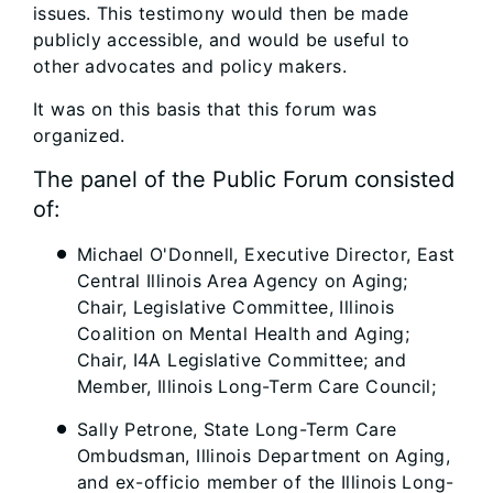
issues. This testimony would then be made
publicly accessible, and would be useful to
other advocates and policy makers.
It was on this basis that this forum was
organized.
The panel of the Public Forum consisted
of:
Michael O'Donnell, Executive Director, East
Central Illinois Area Agency on Aging;
Chair, Legislative Committee, Illinois
Coalition on Mental Health and Aging;
Chair, I4A Legislative Committee; and
Member, Illinois Long-Term Care Council;
Sally Petrone, State Long-Term Care
Ombudsman, Illinois Department on Aging,
and ex-officio member of the Illinois Long-