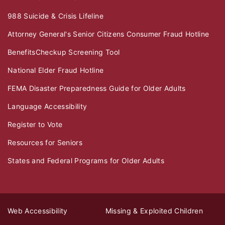
988 Suicide & Crisis Lifeline
Attorney General's Senior Citizens Consumer Fraud Hotline
BenefitsCheckup Screening Tool
National Elder Fraud Hotline
FEMA Disaster Preparedness Guide for Older Adults
Language Accessibility
Register to Vote
Resources for Seniors
States and Federal Programs for Older Adults
Web Accessibility
Missing & Exploited Children