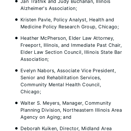
Jan Tratnik and Judy Buchanan, Illinois
Alzheimer's Association;
Kristen Pavle, Policy Analyst, Health and
Medicine Policy Research Group, Chicago;
Heather McPherson, Elder Law Attorney,
Freeport, Illinois, and Immediate Past Chair,
Elder Law Section Council, Illinois State Bar
Association;
Evelyn Nabors, Associate Vice President,
Senior and Rehabilitation Services,
Community Mental Health Council,
Chicago;
Walter S. Meyers, Manager, Community
Planning Division, Northeastern Illinois Area
Agency on Aging; and
Deborah Kuiken, Director, Midland Area