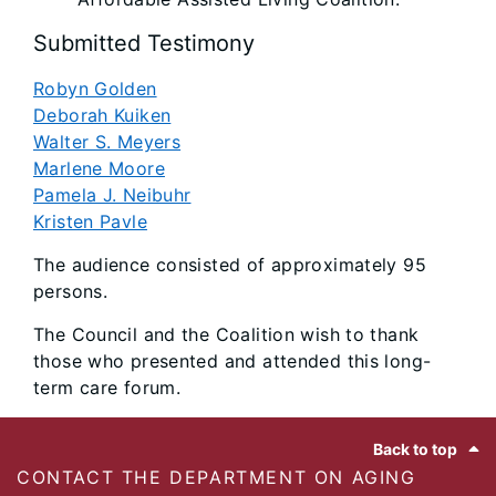
Submitted Testimony
Robyn Golden
Deborah Kuiken
Walter S. Meyers
Marlene Moore
Pamela J. Neibuhr
Kristen Pavle
The audience consisted of approximately 95
persons.
The Council and the Coalition wish to thank
those who presented and attended this long-
term care forum.
Footer
Back to top
CONTACT THE DEPARTMENT ON AGING