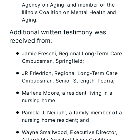
Agency on Aging, and member of the
Illinois Coalition on Mental Health and
Aging.
Additional written testimony was
received from:
Jamie Freschi, Regional Long-Term Care
Ombudsman, Springfield;
JR Friedrich, Regional Long-Term Care
Ombudsman, Senior Strength, Peoria;
Marlene Moore, a resident living in a
nursing home;
Pamela J. Neibuhr, a family member of a
nursing home resident; and
Wayne Smallwood, Executive Director,
Affordable Assisted Living Coalition.