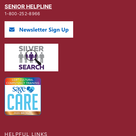
SENIOR HELPLINE
1-800-252-8966
HELPFUL LINKS