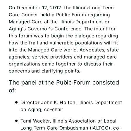
On December 12, 2012, the Illinois Long Term
Care Council held a Public Forum regarding
Managed Care at the Illinois Department on
Aging's Governor's Conference. The intent for
this forum was to begin the dialogue regarding
how the frail and vulnerable populations will fit
into the Managed Care world. Advocates, state
agencies, service providers and managed care
organizations came together to discuss their
concerns and clarifying points.
The panel at the Pubic Forum consisted
of:
Director John K. Holton, Illinois Department
on Aging, co-chair
Tami Wacker, Illinois Association of Local
Long Term Care Ombudsman (IALTCO), co-