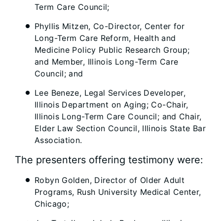
Term Care Council;
Phyllis Mitzen, Co-Director, Center for
Long-Term Care Reform, Health and
Medicine Policy Public Research Group;
and Member, Illinois Long-Term Care
Council; and
Lee Beneze, Legal Services Developer,
Illinois Department on Aging; Co-Chair,
Illinois Long-Term Care Council; and Chair,
Elder Law Section Council, Illinois State Bar
Association.
The presenters offering testimony were:
Robyn Golden, Director of Older Adult
Programs, Rush University Medical Center,
Chicago;