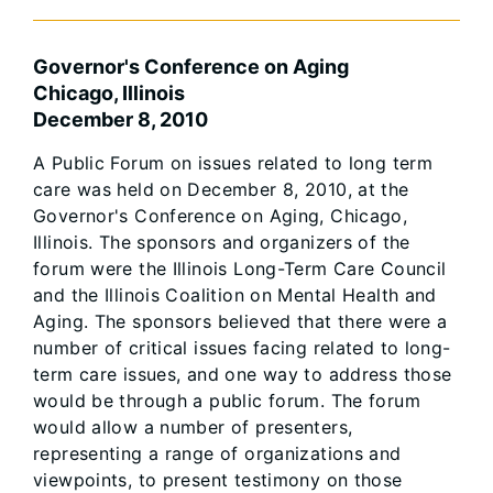
Governor's Conference on Aging
Chicago, Illinois
December 8, 2010
A Public Forum on issues related to long term
care was held on December 8, 2010, at the
Governor's Conference on Aging, Chicago,
Illinois. The sponsors and organizers of the
forum were the Illinois Long-Term Care Council
and the Illinois Coalition on Mental Health and
Aging. The sponsors believed that there were a
number of critical issues facing related to long-
term care issues, and one way to address those
would be through a public forum. The forum
would allow a number of presenters,
representing a range of organizations and
viewpoints, to present testimony on those