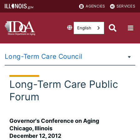
AGENCIES
SERVICES
English
Long-Term Care Council
Long-Term Care Public
Forum
Governor's Conference on Aging
Chicago, Illinois
December 12, 2012