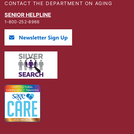
CONTACT THE DEPARTMENT ON AGING
SENIOR HELPLINE
1-800-252-8966