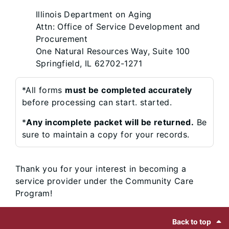
Illinois Department on Aging
Attn: Office of Service Development and
Procurement
One Natural Resources Way, Suite 100
Springfield, IL 62702-1271
*All forms
must be completed accurately
before processing can start. started.
*
Any incomplete packet will be returned.
Be
sure to maintain a copy for your records.
Thank you for your interest in becoming a
service provider under the Community Care
Program!
Footer
Back to top