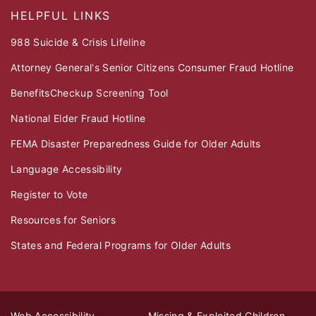
HELPFUL LINKS
988 Suicide & Crisis Lifeline
Attorney General's Senior Citizens Consumer Fraud Hotline
BenefitsCheckup Screening Tool
National Elder Fraud Hotline
FEMA Disaster Preparedness Guide for Older Adults
Language Accessibility
Register to Vote
Resources for Seniors
States and Federal Programs for Older Adults
Web Accessibility
Missing & Exploited Children