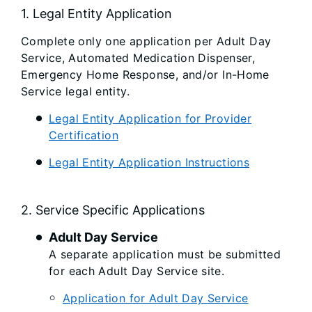
1. Legal Entity Application
Complete only one application per Adult Day
Service, Automated Medication Dispenser,
Emergency Home Response, and/or In-Home
Service legal entity.
Legal Entity Application for Provider
Certification
Legal Entity Application Instructions
2. Service Specific Applications
Adult Day Service
A separate application must be submitted
for each Adult Day Service site.
Application for Adult Day Service