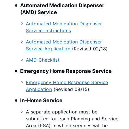
Automated Medication Dispenser
(AMD) Service
Automated Medication Dispenser
Service Instructions
Automated Medication Dispenser
Service Application
(Revised 02/18)
AMD Checklist
Emergency Home Response Service
Emergency Home Response Service
Application
(Revised 08/15)
​​In-Home Service
A separate application must be
submitted for each Planning and Service
Area (PSA) in which services will be