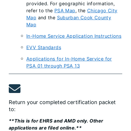
provided. For geographic information,
refer to the
PSA Map
, the
Chicago City
Map
and the
Suburban Cook County
Map
In-Home Service Application Instructions
EVV Standards
Applications for In-Home Service for
PSA 01 through PSA 13
Return your completed certification packet
to:
**This is for EHRS and AMD only. Other
applications are filed online.**