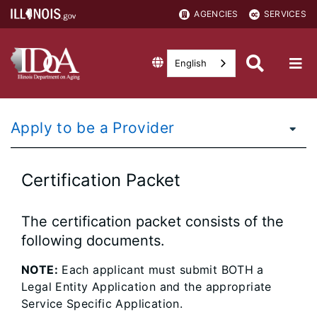
AGENCIES
SERVICES
English
Apply to be a Provider
Certification Packet
The certification packet consists of the
following documents.
NOTE:
Each applicant must submit BOTH a
Legal Entity Application and the appropriate
Service Specific Application.