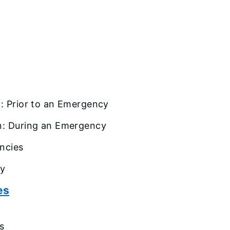
t
: Prior to an Emergency
n: During an Emergency
ncies
cy
es
s