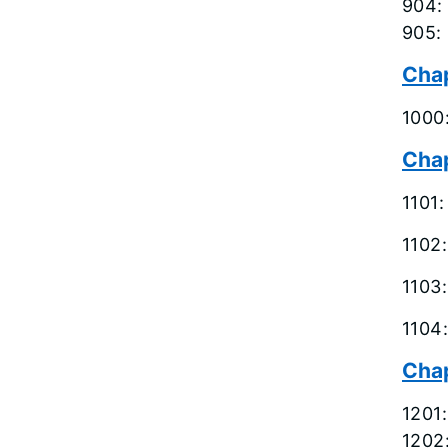
904:
905: 
Cha
1000
Chap
1101
1102
1103
1104
Chap
1201
1202