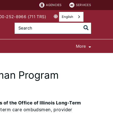
AGENCIES
SERVICES
800-252-8966 (711 TRS)
English
More
man Program
of the Office of Illinois Long-Term
g-term care ombudsmen, provider