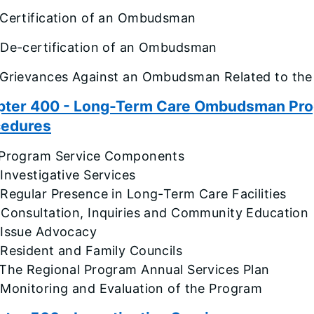
 Certification of an Ombudsman
 De-certification of an Ombudsman
 Grievances Against an Ombudsman Related to the
ter 400 - Long-Term Care Ombudsman Progr
cedures
 Program Service Components
Investigative Services
Regular Presence in Long-Term Care Facilities
 Consultation, Inquiries and Community Education
 Issue Advocacy
 Resident and Family Councils
 The Regional Program Annual Services Plan
 Monitoring and Evaluation of the Program