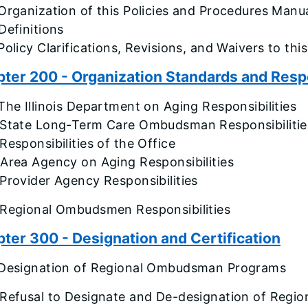
Organization of this Policies and Procedures Manu
Definitions
Policy Clarifications, Revisions, and Waivers to th
ter 200 - Organization Standards and Respo
The Illinois Department on Aging Responsibilities
 State Long-Term Care Ombudsman Responsibilitie
Responsibilities of the Office
Area Agency on Aging Responsibilities
Provider Agency Responsibilities
 Regional Ombudsmen Responsibilities
ter 300 - Designation and Certification
 Designation of Regional Ombudsman Programs
 Refusal to Designate and De-designation of Regi