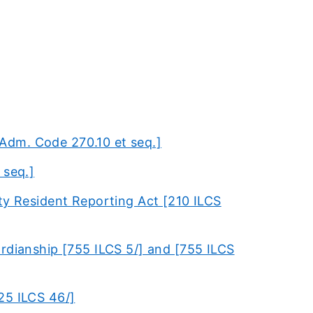
Adm. Code 270.10 et seq.]
 seq.]
ty Resident Reporting Act [210 ILCS
rdianship [755 ILCS 5/] and [755 ILCS
25 ILCS 46/]