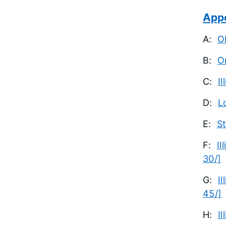
App
A:
O
B:
O
C:
I
D:
L
E:
St
F:
Il
30/]
G:
I
45/]
H:
I