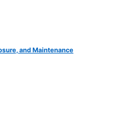
losure, and Maintenance