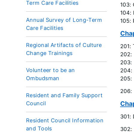
Term Care Facilities
103: 
104: 
Annual Survey of Long-Term
105: 
Care Facilities
Chap
Regional Artifacts of Culture
201: 
Change Trainings
202:
203: 
Volunteer to be an
204: 
Ombudsman
205: 
206:
Resident and Family Support
Chap
Council
301:
Resident Council Information
and Tools
302: