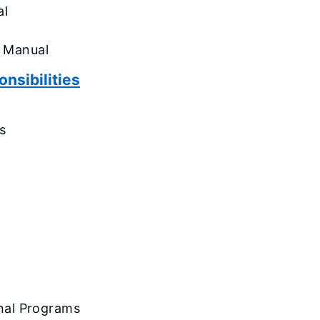
al
is Manual
nsibilities
s
onal Programs