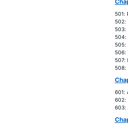
Chap
501: 
502: 
503: 
504:
505:
506:
507:
508: 
Chap
601: 
602:
603:
Chap