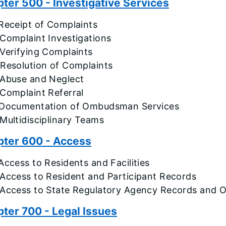
ter 500 - Investigative Services
Receipt of Complaints
Complaint Investigations
Verifying Complaints
 Resolution of Complaints
 Abuse and Neglect
 Complaint Referral
 Documentation of Ombudsman Services
Multidisciplinary Teams
ter 600 - Access
Access to Residents and Facilities
 Access to Resident and Participant Records
 Access to State Regulatory Agency Records and Of
ter 700 - Legal Issues