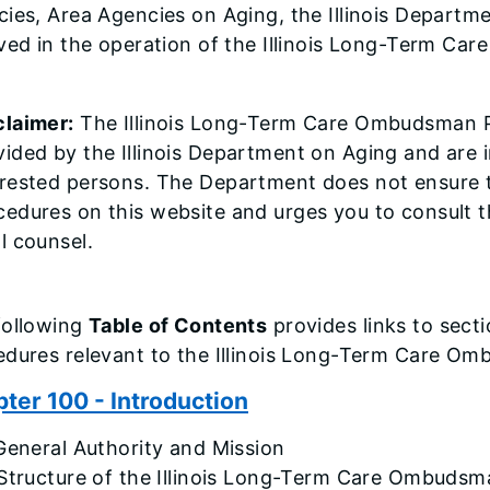
ies, Area Agencies on Aging, the Illinois Departm
lved in the operation of the Illinois Long-Term C
claimer:
The Illinois Long-Term Care Ombudsman P
vided by the Illinois Department on Aging and are 
erested persons. The Department does not ensure t
cedures on this website and urges you to consult t
l counsel.
following
Table of Contents
provides links to secti
edures relevant to the Illinois Long-Term Care O
ter 100 - Introduction
General Authority and Mission
 Structure of the Illinois Long-Term Care Ombuds