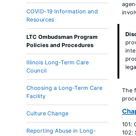
agenc
COVID-19 Information and
invo
Resources
Dis
LTC Ombudsman Program
pro
Policies and Procedures
int
pro
Illinois Long-Term Care
lega
Council
Choosing a Long-Term Care
The 
Facility
proc
Chap
Culture Change
101: 
Reporting Abuse in Long-
102: