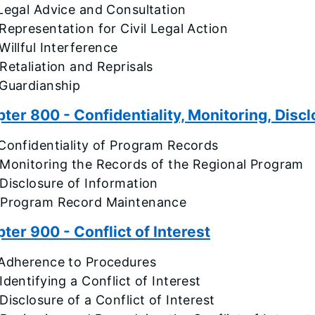
Legal Advice and Consultation
Representation for Civil Legal Action
Willful Interference
Retaliation and Reprisals
 Guardianship
ter 800 - Confidentiality, Monitoring, Disc
Confidentiality of Program Records
 Monitoring the Records of the Regional Program
Disclosure of Information
 Program Record Maintenance
ter 900 - Conflict of Interest
 Adherence to Procedures
Identifying a Conflict of Interest
Disclosure of a Conflict of Interest