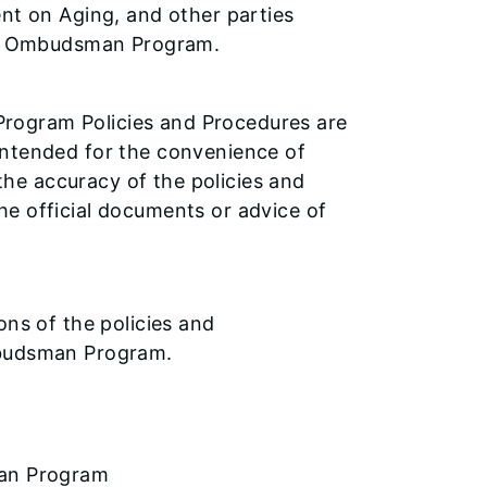
ent on Aging, and other parties
are Ombudsman Program.
rogram Policies and Procedures are
intended for the convenience of
he accuracy of the policies and
he official documents or advice of
ons of the policies and
mbudsman Program.
man Program