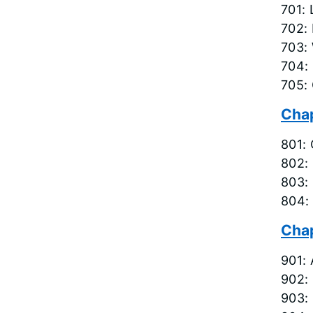
701: 
702: 
703: 
704: 
705:
Chap
801: 
802:
803: 
804:
Chap
901:
902: 
903: 