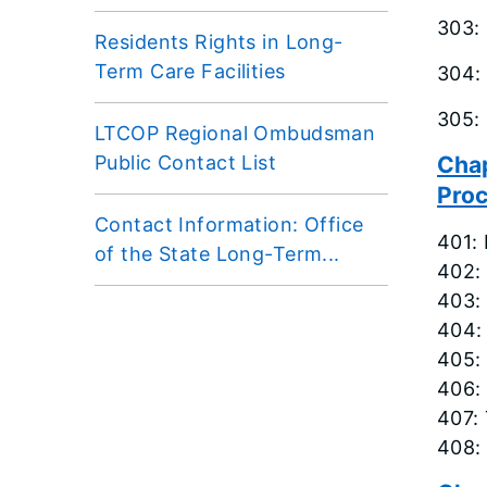
303:
Residents Rights in Long-
Term Care Facilities
304:
305:
LTCOP Regional Ombudsman
Public Contact List
Chap
Pro
Contact Information: Office
401:
of the State Long-Term...
402: 
403: 
404:
405:
406:
407:
408: