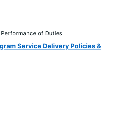
 Performance of Duties
am Service Delivery Policies &