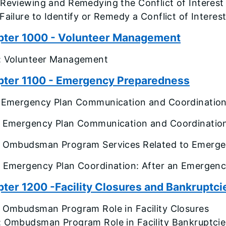
 Reviewing and Remedying the Conflict of Interest
Failure to Identify or Remedy a Conflict of Interes
pter 1000 - Volunteer Management
: Volunteer Management
ter 1100 - Emergency Preparedness
: Emergency Plan Communication and Coordination
: Emergency Plan Communication and Coordinatio
: Ombudsman Program Services Related to Emerge
: Emergency Plan Coordination: After an Emergen
ter 1200 -Facility Closures and Bankruptci
: Ombudsman Program Role in Facility Closures
: Ombudsman Program Role in Facility Bankruptcie