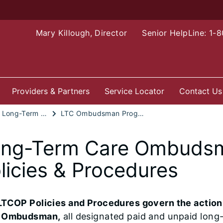
Mary Killough, Director
Senior HelpLine: 1-
Providers & Partners
Service Locator
Contact Us
Advocacy: Long-Term Care Ombudsman Program
LTC Ombudsman Program Policies and Procedures
ng-Term Care Ombuds
licies & Procedures
LTCOP Policies and Procedures govern the actions 
 Ombudsman,
all designated paid and unpaid lon