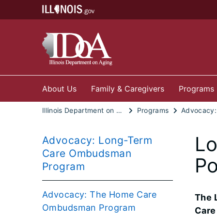
About Us
Family & Caregivers
Programs
Illinois Department on Aging
Programs
Lo
Advocacy: Long-Term
Care Ombudsman
Po
Program
Advocacy: The Home Care
The 
Ombudsman Program
Care