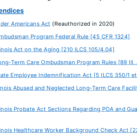
endices
lder Americans Act
(Reauthorized in 2020)
mbudsman Program Federal Rule [45 CFR 1324]
llinois Act on the Aging [210 ILCS 105/4.04]
ong-Term Care Ombudsman Program Rules [89 Ill. 
ate Employee Indemnification Act [5 ILCS 350/1 et
linois Abused and Neglected Long-Term Care Facili
llinois Probate Act Sections Regarding POA and Gua
llinois Healthcare Worker Background Check Act [2